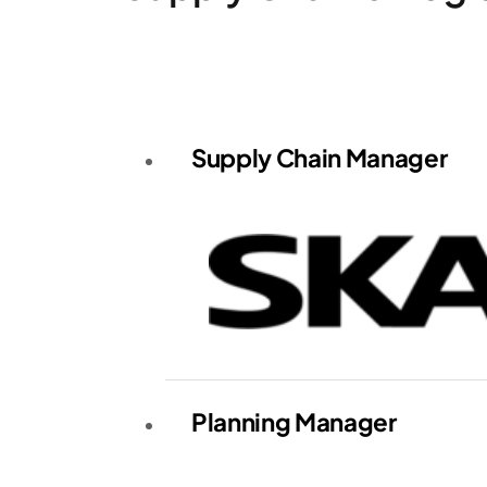
Supply Chain Manager
Planning Manager