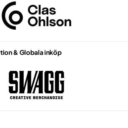
tion & Globala inköp