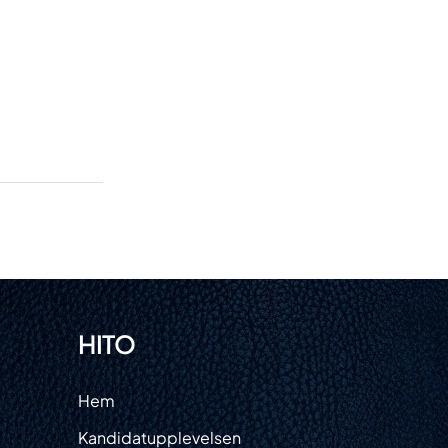
HITO
m
Hem
ster
Kandidatupplevelsen