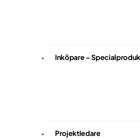
Inköpare – Specialproduk
Projektledare