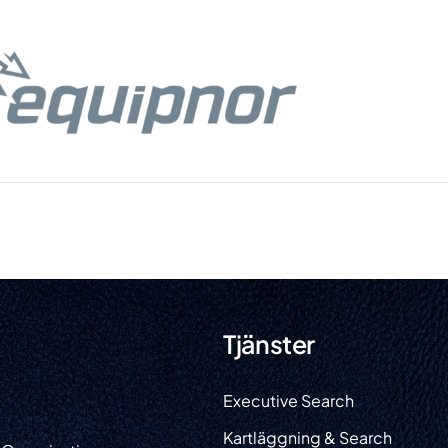
Tjänster
He
Executive Search
Tjän
Kartläggning & Search