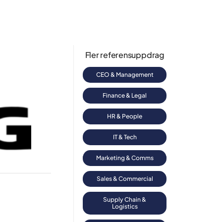
Fler referensuppdrag
CEO & Management
Finance & Legal
HR & People
IT & Tech
Marketing & Comms
Sales & Commercial
Supply Chain &
Logistics