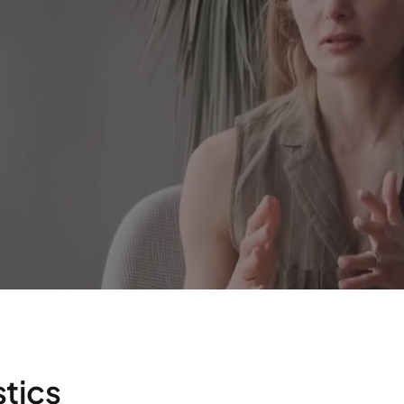
stics