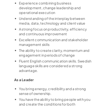
Experience combining business
development, change leadership and
Hem
operational execution
Understanding of the interplay between
Tjänster
media, data, technology and client value
A strong focus on productivity, efficiency
Kandidatupplevelsen
and continuous improvement
Excellent communication and stakeholder
Lediga jobb
management skills
The ability to create clarity, momentum and
Referensuppdrag
engagement in periods of change
Fluent English communication skills. Swedish
Globalt nätverk
language skills are considered a strong
advantage.
Din karriär
As a Leader
Om oss
You bring energy, credibility and a strong
sense of ownership.
Kontakt
You have the ability to bring people with you
and create the conditions for both