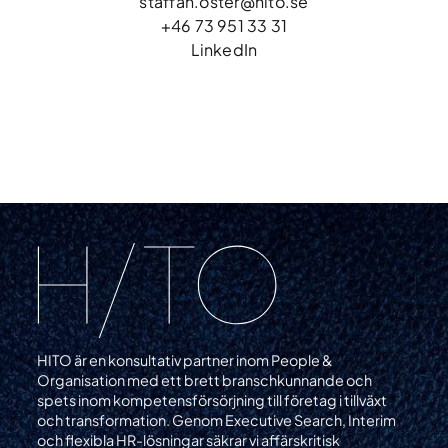
staffan.oster@hito.se
+46 73 951 33 31
LinkedIn
HITO är en konsultativ partner inom People &
Organisation med ett brett branschkunnande och
spets inom kompetensförsörjning till företag i tillväxt
och transformation. Genom Executive Search, Interim
och flexibla HR-lösningar säkrar vi affärskritisk