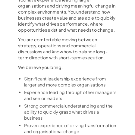
organisations and driving meaningful change in
complex environments. You understand how
businesses create value and are able to quickly
identify what drives performance, where
opportunities exist and what needs to change.
You are comfortable moving between
strategy, operations and commercial
discussions and know how to balance long-
term direction with short-term execution.
We believe you bring:
Significant leadership experience from
larger and more complex organisations
Experience leading through other managers
and senior leaders
Strong commercial understanding and the
ability to quickly grasp what drives a
business
Proven experience of driving transformation
and organisational change