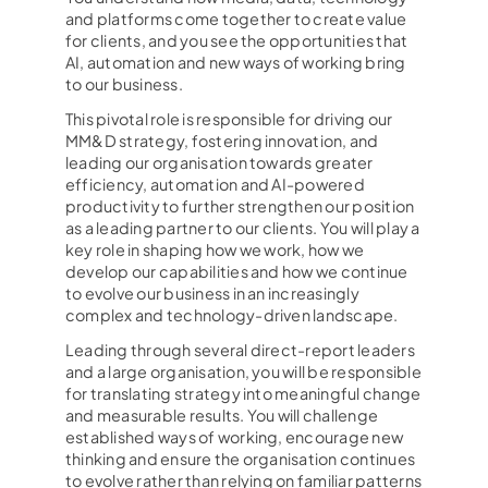
and platforms come together to create value
for clients, and you see the opportunities that
AI, automation and new ways of working bring
to our business.
This pivotal role is responsible for driving our
MM&D strategy, fostering innovation, and
leading our organisation towards greater
efficiency, automation and AI-powered
productivity to further strengthen our position
as a leading partner to our clients. You will play a
key role in shaping how we work, how we
develop our capabilities and how we continue
to evolve our business in an increasingly
complex and technology-driven landscape.
Leading through several direct-report leaders
and a large organisation, you will be responsible
for translating strategy into meaningful change
and measurable results. You will challenge
established ways of working, encourage new
thinking and ensure the organisation continues
to evolve rather than relying on familiar patterns