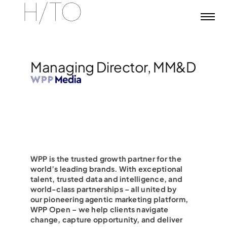
Skip
to
content
Managing Director, MM&D
WPP is the trusted growth partner for the
world’s leading brands. With exceptional
talent, trusted data and intelligence, and
world-class partnerships – all united by
our pioneering agentic marketing platform,
WPP Open – we help clients navigate
change, capture opportunity, and deliver