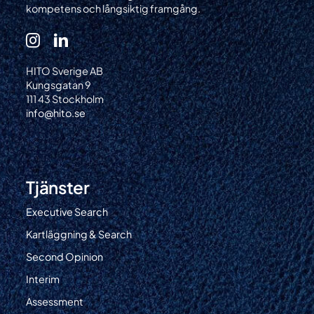
kompetens och långsiktig framgång.
HITO Sverige AB
Kungsgatan 9
111 43 Stockholm
info@hito.se
Tjänster
Executive Search
Kartläggning & Search
Second Opinion
Interim
Assessment