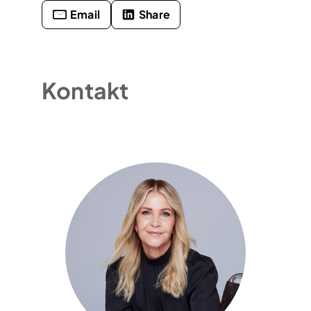
Email
Share
Kontakt