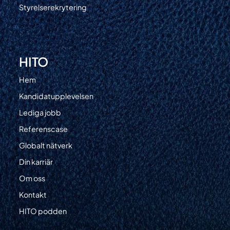
Styrelserekrytering
HITO
Hem
Kandidatupplevelsen
Lediga jobb
Referenscase
Globalt nätverk
Din karriär
Om oss
Kontakt
HITO podden