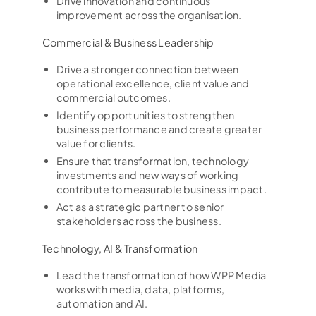
Drive innovation and continuous
improvement across the organisation.
Commercial & Business Leadership
Drive a stronger connection between
operational excellence, client value and
commercial outcomes.
Identify opportunities to strengthen
business performance and create greater
value for clients.
Ensure that transformation, technology
investments and new ways of working
contribute to measurable business impact.
Act as a strategic partner to senior
stakeholders across the business.
Technology, AI & Transformation
Lead the transformation of how WPP Media
works with media, data, platforms,
automation and AI.