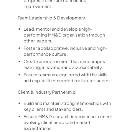
progress to ensure continuous
improvement.
Team Leadership & Development
Lead, mentor and develop a high-
performing MM&D organisation through
other leaders.
Foster a collaborative, inclusive and high-
performance culture.
Create an environment that encourages
learning, innovation and accountability.
Ensure teams are equipped with the skills
and capabilities needed for future success.
Client & Industry Partnership
Build and maintain strong relationships with
key clients and stakeholders.
Ensure MM&D capabilities continue to meet
evolving client needs and market
expectations.