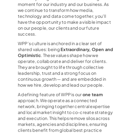
moment for our industry and our business. As
we continue to transform how media,
technology and data come together, you’ll
have the opportunity to make a visible impact
on our people, our clients and our future
success.
WPP’s culture is anchored in a clear set of
shared values: being
Extraordinary, Open and
Optimistic
. These values shape how we
operate, collaborate and deliver for clients.
They are brought to life through collective
leadership, trust and a strong focus on
continuous growth — and are embedded in
how we hire, develop and lead our people.
A defining feature of WPP is our
one team
approach. We operate as a connected
network, bringing together central expertise
and local market insight to co-create strategy
and execution. This helps remove silos across
markets, agencies and disciplines, ensuring
clients benefit from global best practice