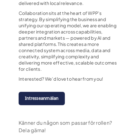
delivered with local relevance.
Collaboration sits at the heart of WPP’s
strategy. By simplifying the business and
unifying our operating model, we are enabling
deeper integration across capabilities,
partners and markets — powered by AI and
shared platforms. This creates a more
connected system across media, data and
creativity, simplifying complexity and
delivering more effective, scalable outcomes
for clients.
Interested? We’d love to hear from you!
Intresseanmälan
Känner du någon som passar för rollen?
Dela gärna!