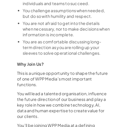
Podden Ärligt talat
individuals and teams to succeed.
You challenge assumptions when needed,
but do so with humility and respect.
You are not afraid to get into the details
when necessary, nor to make decisions when
information is incomplete.
You are as comfortable discussing long-
term direction as you are rolling up your
sleeves to solve operational challenges.
Why Join Us?
This is a unique opportunity to shape the future
of one of WPP Media’s most important
functions.
You will lead a talented organisation, influence
the future direction of our business and play a
key role in how we combine technology, AI,
data and human expertise to create value for
our clients.
You’ll be joining WPP Media at a defining