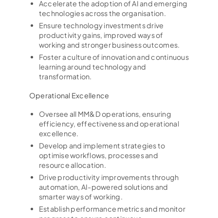
Accelerate the adoption of AI and emerging
technologies across the organisation.
Ensure technology investments drive
productivity gains, improved ways of
working and stronger business outcomes.
Foster a culture of innovation and continuous
learning around technology and
transformation.
Operational Excellence
Oversee all MM&D operations, ensuring
efficiency, effectiveness and operational
excellence.
Develop and implement strategies to
optimise workflows, processes and
resource allocation.
Drive productivity improvements through
automation, AI-powered solutions and
smarter ways of working.
Establish performance metrics and monitor