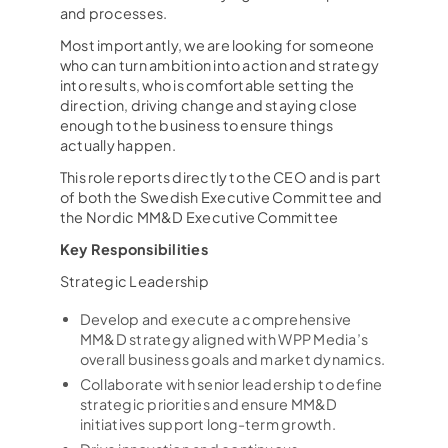
and processes.
Most importantly, we are looking for someone
who can turn ambition into action and strategy
into results, who is comfortable setting the
direction, driving change and staying close
enough to the business to ensure things
actually happen.
This role reports directly to the CEO and is part
of both the Swedish Executive Committee and
the Nordic MM&D Executive Committee
Key Responsibilities
Strategic Leadership
Develop and execute a comprehensive
MM&D strategy aligned with WPP Media’s
overall business goals and market dynamics.
Collaborate with senior leadership to define
strategic priorities and ensure MM&D
initiatives support long-term growth.