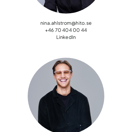
nina.ahlstrom@hito.se
+46 70 404 00 44
LinkedIn