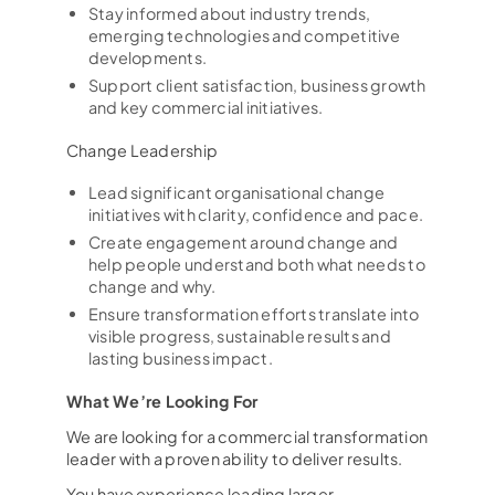
Stay informed about industry trends,
emerging technologies and competitive
developments.
Support client satisfaction, business growth
and key commercial initiatives.
Change Leadership
Lead significant organisational change
initiatives with clarity, confidence and pace.
Create engagement around change and
help people understand both what needs to
change and why.
Ensure transformation efforts translate into
visible progress, sustainable results and
lasting business impact.
What We’re Looking For
We are looking for a commercial transformation
leader with a proven ability to deliver results.
You have experience leading larger