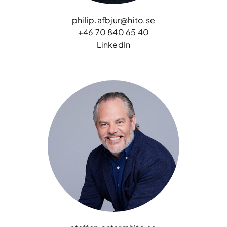
philip.afbjur@hito.se
+46 70 840 65 40
LinkedIn