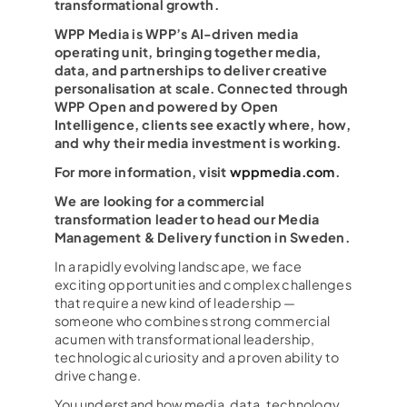
transformational growth.
WPP Media is WPP’s AI-driven media
operating unit, bringing together media,
data, and partnerships to deliver creative
personalisation at scale. Connected through
WPP Open and powered by Open
Intelligence, clients see exactly where, how,
and why their media investment is working.
For more information, visit
wppmedia.com
.
We are looking for a commercial
transformation leader to head our Media
Management & Delivery function in Sweden.
In a rapidly evolving landscape, we face
exciting opportunities and complex challenges
that require a new kind of leadership —
someone who combines strong commercial
acumen with transformational leadership,
technological curiosity and a proven ability to
drive change.
You understand how media, data, technology